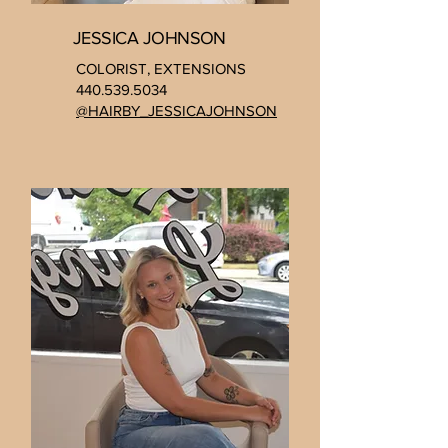
JESSICA JOHNSON
COLORIST, EXTENSIONS
440.539.5034
@HAIRBY_JESSICAJOHNSON