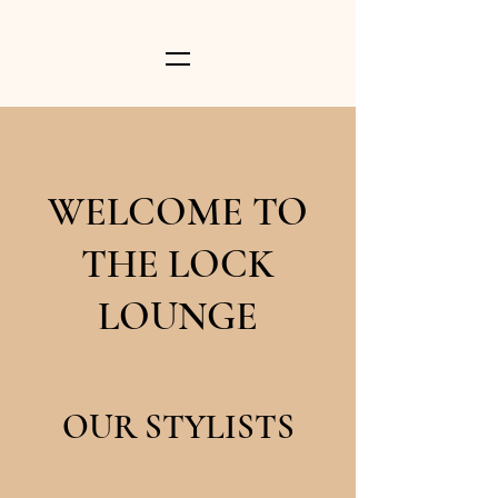
WELCOME TO
THE LOCK
LOUNGE
OUR STYLISTS