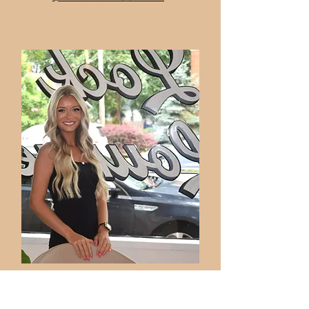
SAMANTHA BEAULIEU
STYLIST