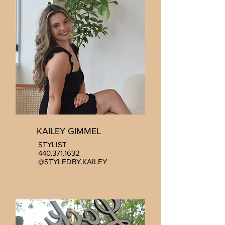
KAILEY GIMMEL
STYLIST
440.371.1632
@STYLEDBY.KAILEY