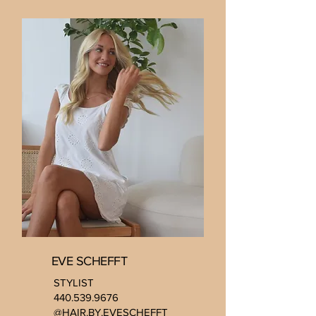
EVE SCHEFFT
STYLIST
440.539.9676
@HAIR.BY.EVESCHEFFT