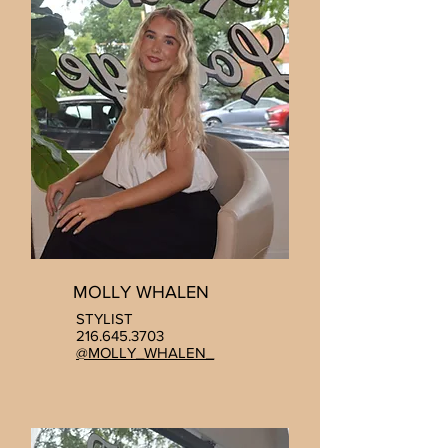
MOLLY WHALEN
STYLIST
216.645.3703
@MOLLY_WHALEN_