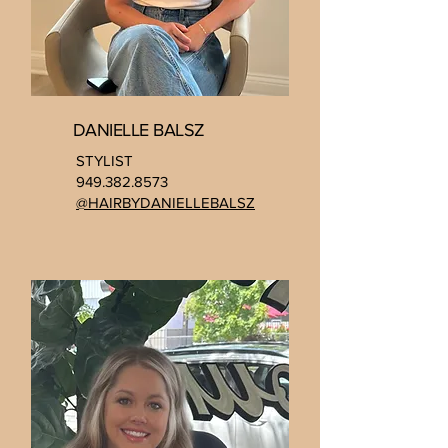
DANIELLE BALSZ
STYLIST
949.382.8573
@HAIRBYDANIELLEBALSZ