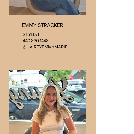
EMMY STRACKER
STYLIST
440.830.1448
@HAIRBYEMMYMARIE