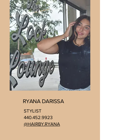
RYANA DARISSA
STYLIST
440.452.9923
@HAIRBY.RYANA