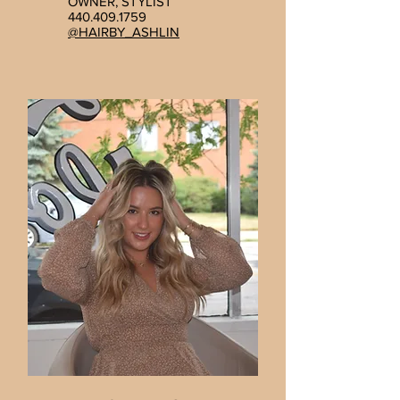
OWNER, STYLIST
440.409.1759
@HAIRBY_ASHLIN