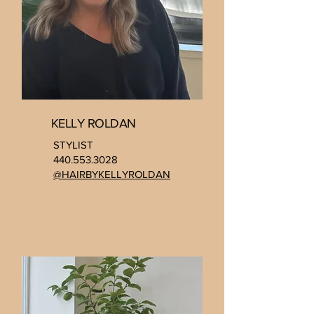
KELLY ROLDAN
STYLIST
440.553.3028
@HAIRBYKELLYROLDAN