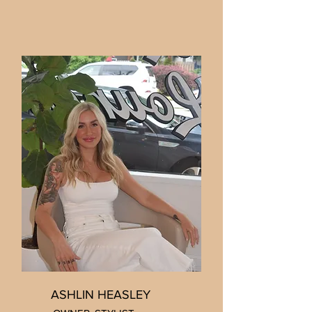
ASHLIN HEASLEY