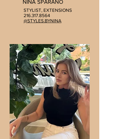
NINA SPARANO
STYLIST, EXTENSIONS
216.317.8564
@STYLES.BYNINA